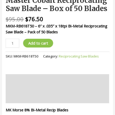
Master Cobalt Reciprocating
Blade
Saw Blade – Box of 50 Blades
-
Box
$
95.00
$
76.50
of
MKM-RB618T50 – 6″ x .035″ x 18tpi Bi-Metal Reciprocating
50
Saw Blade – Pack of 50 Blades
Blades
quantity
Add to cart
SKU:
MKM-RB618T50
Category:
Reciprocating Saw Blades
Description
Additional information
Reviews (0)
MK Morse 8% Bi-Metal Recip Blades