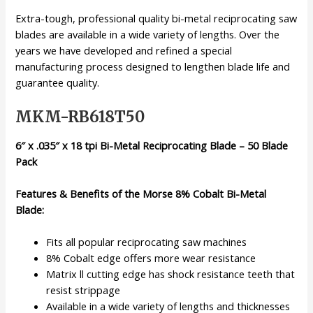
Extra-tough, professional quality bi-metal reciprocating saw
blades are available in a wide variety of lengths. Over the
years we have developed and refined a special
manufacturing process designed to lengthen blade life and
guarantee quality.
MKM-RB618T50
6″ x .035″ x 18 tpi Bi-Metal Reciprocating Blade – 50 Blade
Pack
Features & Benefits of the Morse 8% Cobalt Bi-Metal
Blade:
Fits all popular reciprocating saw machines
8% Cobalt edge offers more wear resistance
Matrix ll cutting edge has shock resistance teeth that
resist strippage
Available in a wide variety of lengths and thicknesses