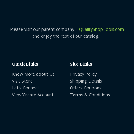
Please visit our parent company –
QualityShopTools.com
and enjoy the rest of our catalog…
Quick Links
Site Links
Know More about Us
Privacy Policy
Visit Store
Shipping Details
Let's Connect
Offers Coupons
View/Create Account
Terms & Conditions