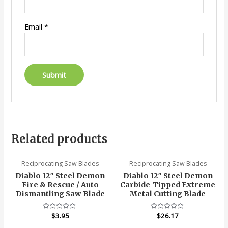
Email
*
Related products
Reciprocating Saw Blades
Reciprocating Saw Blades
Diablo 12″ Steel Demon
Diablo 12″ Steel Demon
Fire & Rescue / Auto
Carbide-Tipped Extreme
Dismantling Saw Blade
Metal Cutting Blade
Rated
$
3.95
Rated
$
26.17
0
0
out
out