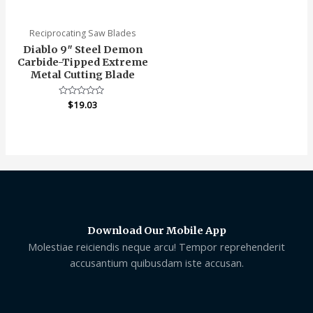
of
of
5
5
Reciprocating Saw Blades
Diablo 9″ Steel Demon
Carbide-Tipped Extreme
Metal Cutting Blade
Rated
$
19.03
0
out
of
5
Download Our Mobile App
Molestiae reiciendis neque arcu! Tempor reprehenderit
accusantium quibusdam iste accusan.