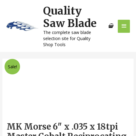
Skip
Quality
Main
to
content
Saw Blade
Men
The complete saw blade
selection site for Quality
Shop Tools
MK
Sale!
Morse
6"
x
.035
x
18tpi
Master
Cobalt
MK Morse 6″ x .035 x 18tpi
Reciprocating
Saw