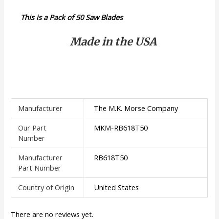
This is a Pack of 50 Saw Blades
Made in the USA
Manufacturer
The M.K. Morse Company
Our Part
MKM-RB618T50
Number
Manufacturer
RB618T50
Part Number
Country of Origin
United States
There are no reviews yet.