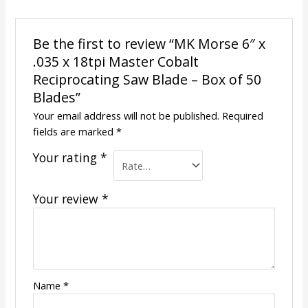
Be the first to review “MK Morse 6″ x
.035 x 18tpi Master Cobalt
Reciprocating Saw Blade – Box of 50
Blades”
Your email address will not be published.
Required
fields are marked
*
Your rating
*
Your review
*
Name
*