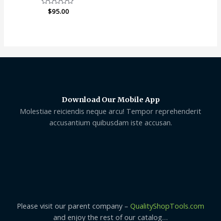
Rated
$
95.00
0
out
of
5
Download Our Mobile App
Molestiae reiciendis neque arcu! Tempor reprehenderit
accusantium quibusdam iste accusan.
Please visit our parent company –
QualityShopTools.com
and enjoy the rest of our catalog…