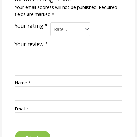
Your email address will not be published.
Required
fields are marked
*
Your rating
*
Your review
*
Name
*
Email
*