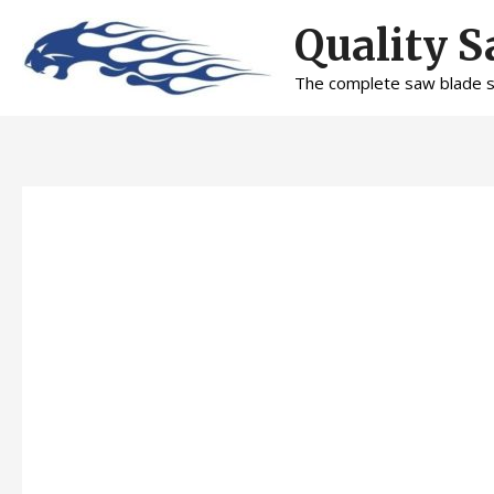
Skip
Quality S
to
content
The complete saw blade se