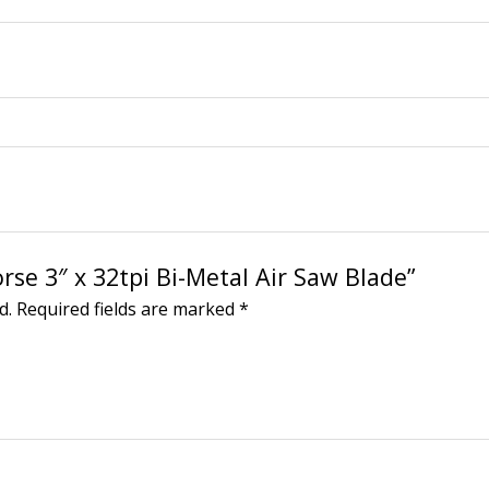
rse 3″ x 32tpi Bi-Metal Air Saw Blade”
d.
Required fields are marked
*