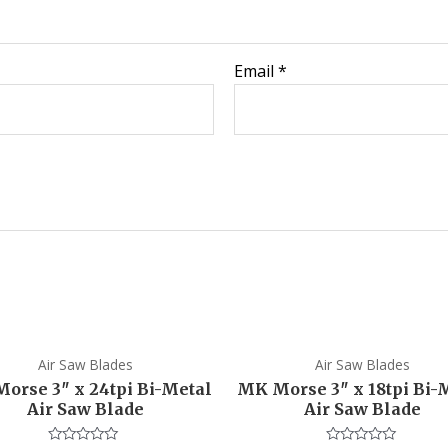
Email
*
Air Saw Blades
Air Saw Blades
orse 3″ x 24tpi Bi-Metal
MK Morse 3″ x 18tpi Bi-
Air Saw Blade
Air Saw Blade