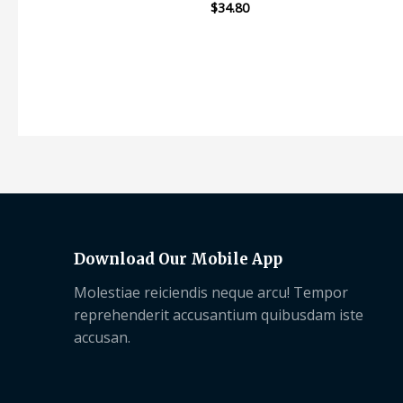
$
34.80
Rated
0
out
of
5
Download Our Mobile App
Molestiae reiciendis neque arcu! Tempor
reprehenderit accusantium quibusdam iste
accusan.