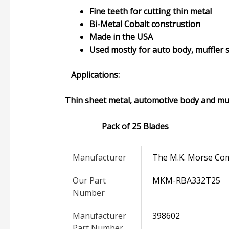
Fine teeth for cutting thin metal
Bi-Metal Cobalt construstion
Made in the USA
Used mostly for auto body, muffler 
Applications:
Thin sheet metal, automotive body and muf
Pack of 25 Blades
Manufacturer
The M.K. Morse Co
Our Part
MKM-RBA332T25
Number
Manufacturer
398602
Part Number