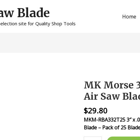
aw Blade
Home
lection site for Quality Shop Tools
MK Morse 3″
MK
Morse
Air Saw Bla
3"
x
$
29.80
32tpi
MKM-RBA332T25 3″ x .025
Bi-
Blade – Pack of 25 Blad
Metal
Air