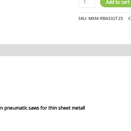
Add to cart
Saw
Blade
SKU:
MKM-RBA332T25
C
quantity
iews (0)
 in pneumatic saws
for thin sheet metal!