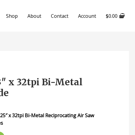
Shop
About
Contact
Account
$
0.00
 x 32tpi Bi-Metal
de
″ x 32tpi Bi-Metal Reciprocating Air Saw
es