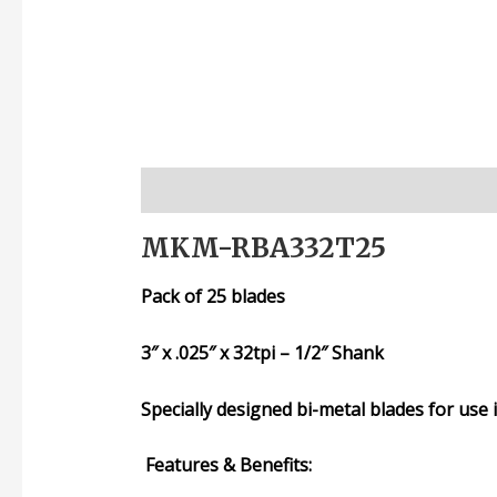
Description
Additional information
Rev
MKM-RBA332T25
Pack of 25 blades
3″ x .025″ x 32tpi – 1/2″ Shank
Specially designed bi-metal blades
for use
Features & Benefits: