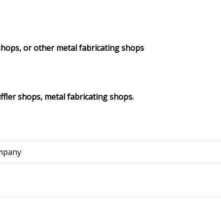
shops, or other metal fabricating shops
fler shops, metal fabricating shops.
mpany