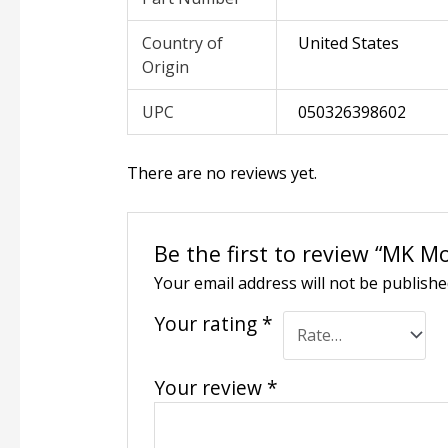
Country of
United States
Origin
UPC
050326398602
There are no reviews yet.
Be the first to review “MK Mo
Your email address will not be publishe
Your rating
*
Your review
*