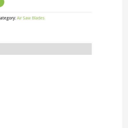
ategory:
Air Saw Blades