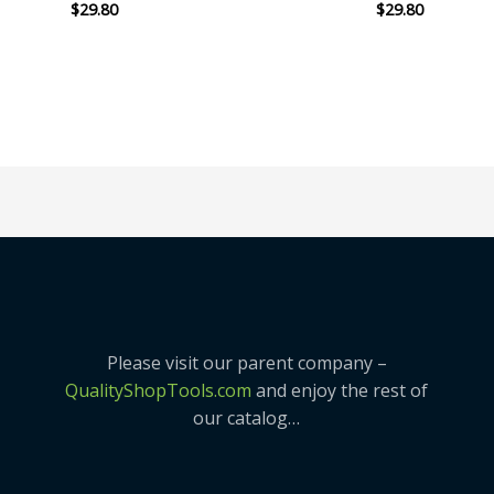
$
29.80
$
29.80
Rated
Rated
0
0
out
out
of
of
5
5
Please visit our parent company –
QualityShopTools.com
and enjoy the rest of
our catalog…