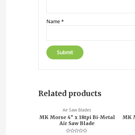
Name
*
Related products
Air Saw Blades
MK Morse 4″ x 18tpi Bi-Metal
MK M
Air Saw Blade