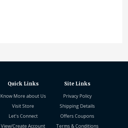
Quick Links
Site Links
Know More about Us
Privacy Policy
Visit Store
Shipping Details
Let's Connect
Offers Coupons
View/Create Account
Terms & Conditions