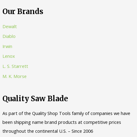
:
Our Brands
Dewalt
Diablo
Irwin
Lenox
L. S. Starrett
M. K. Morse
Quality Saw Blade
As part of the Quality Shop Tools family of companies we have
been shipping name brand products at competitive prices
throughout the continental U.S. – Since 2006