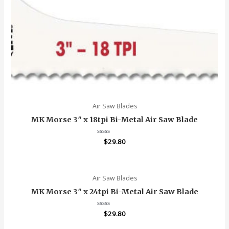
Air Saw Blades
MK Morse 3″ x 18tpi Bi-Metal Air Saw Blade
Rated
$
29.80
0
out
of
5
Air Saw Blades
MK Morse 3″ x 24tpi Bi-Metal Air Saw Blade
Rated
$
29.80
0
out