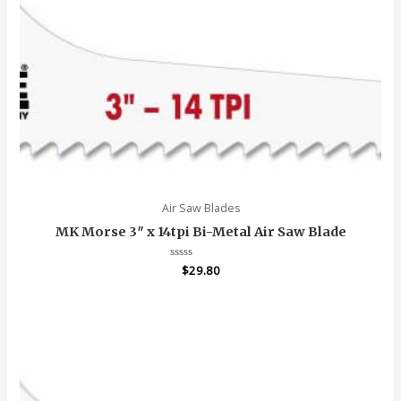
Air Saw Blades
MK Morse 3″ x 14tpi Bi-Metal Air Saw Blade
Rated
$
29.80
0
out
of
5