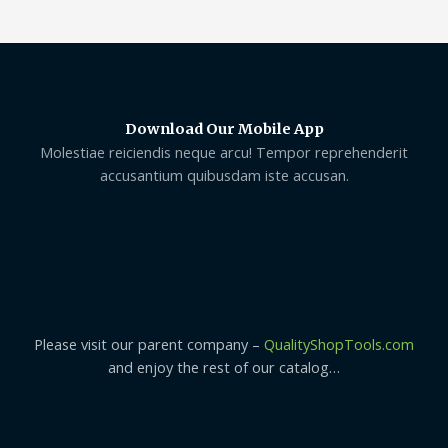
Download Our Mobile App
Molestiae reiciendis neque arcu! Tempor reprehenderit
accusantium quibusdam iste accusan.
Please visit our parent company –
QualityShopTools.com
and enjoy the rest of our catalog…