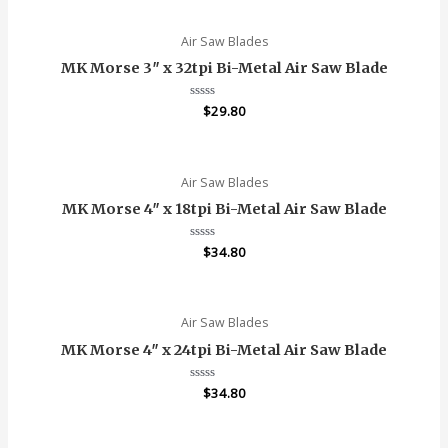
of
5
Air Saw Blades
MK Morse 3″ x 32tpi Bi-Metal Air Saw Blade
Rated
$
29.80
0
out
of
5
Air Saw Blades
MK Morse 4″ x 18tpi Bi-Metal Air Saw Blade
Rated
$
34.80
0
out
of
5
Air Saw Blades
MK Morse 4″ x 24tpi Bi-Metal Air Saw Blade
Rated
$
34.80
0
out
of
5