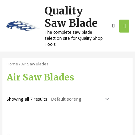
Skip
Quality
Mai
to
content
Saw Blade
Men
The complete saw blade
selection site for Quality Shop
Tools
Home
/ Air Saw Blades
Air Saw Blades
Showing all 7 results