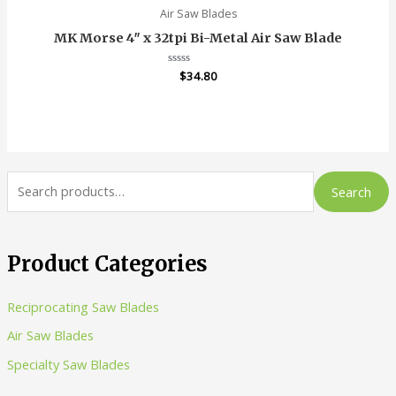
Air Saw Blades
MK Morse 4″ x 32tpi Bi-Metal Air Saw Blade
Rated
$
34.80
0
out
of
5
S
Search
e
a
r
Product Categories
c
Reciprocating Saw Blades
h
Air Saw Blades
f
o
Specialty Saw Blades
r